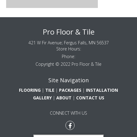
Pro Floor & Tile
421 W Fir Avenue;
Fergus Falls
,
MN
56537
Store Hours:
Phone:
Copyright © 2022 Pro Floor & Tile
Site Navigation
FLOORING
|
TILE
|
PACKAGES
|
INSTALLATION
GALLERY
|
ABOUT
|
CONTACT US
CONNECT WITH US