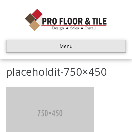
Menu
placeholdit-750×450